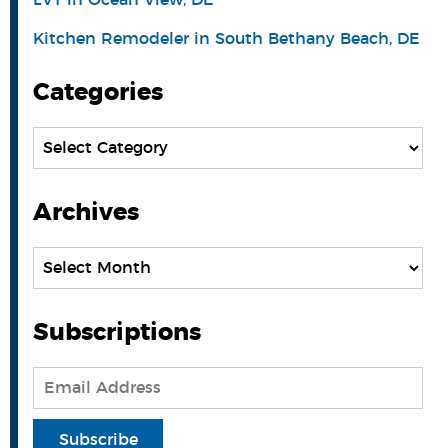
Kitchen Remodeler in South Bethany Beach, DE
Categories
Categories
Archives
Archives
Subscriptions
Email
Address
Subscribe