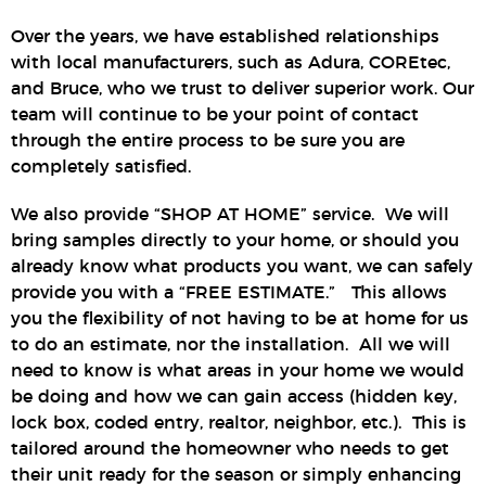
Over the years, we have established relationships
with local manufacturers, such as Adura, COREtec,
and Bruce, who we trust to deliver superior work. Our
team will continue to be your point of contact
through the entire process to be sure you are
completely satisfied.
We also provide “SHOP AT HOME” service. We will
bring samples directly to your home, or should you
already know what products you want, we can safely
provide you with a “FREE ESTIMATE.” This allows
you the flexibility of not having to be at home for us
to do an estimate, nor the installation. All we will
need to know is what areas in your home we would
be doing and how we can gain access (hidden key,
lock box, coded entry, realtor, neighbor, etc.). This is
tailored around the homeowner who needs to get
their unit ready for the season or simply enhancing