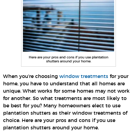
Here are your pros and cons if you use plantation
shutters around your home.
When you’re choosing
window treatments
for your
home, you have to understand that all homes are
unique. What works for some homes may not work
for another. So what treatments are most likely to
be best for you? Many homeowners elect to use
plantation shutters as their window treatments of
choice. Here are your pros and cons if you use
plantation shutters around your home.