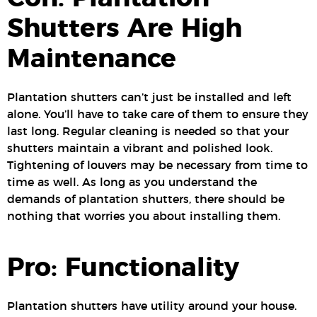
Shutters Are High
Maintenance
Plantation shutters can’t just be installed and left
alone. You’ll have to take care of them to ensure they
last long. Regular cleaning is needed so that your
shutters maintain a vibrant and polished look.
Tightening of louvers may be necessary from time to
time as well. As long as you understand the
demands of plantation shutters, there should be
nothing that worries you about installing them.
Pro: Functionality
Plantation shutters have utility around your house.