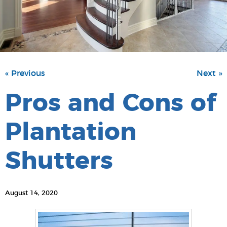
« Previous
Next »
Pros and Cons of
Plantation
Shutters
August 14, 2020