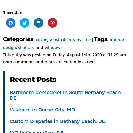
Share this:
Click
Click
Click
Click
to
to
to
to
share
share
share
share
on
on
on
on
Facebook
Twitter
LinkedIn
Pinterest
Categories:
Tags:
(Opens
(Opens
(Opens
(Opens
Luxury Vinyl Tile & Vinyl Tile
|
interior
in
in
in
in
new
new
new
new
design
,
shutters
, and
windows
window)
window)
window)
window)
This entry was posted on Friday, August 14th, 2020 at 11:29 am.
Both comments and pings are currently closed.
Recent Posts
Bathroom Remodeler in South Bethany Beach,
DE
Valances in Ocean City, MD
Custom Draperies in Bethany Beach, DE
LVT in Ocean View, DE