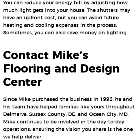
You can reduce your energy bill by adjusting how
much light gets into your house. The shutters may
have an upfront cost, but you can avoid future
heating and cooling expenses in the process.
Sometimes, you can also save money on lighting.
Contact Mike’s
Flooring and Design
Center
Since Mike purchased the business in 1996, he and
his team have helped families like yours throughout
Delmarva, Sussex County, DE, and Ocean City, MD.
Mike continues to be involved in the day-to-day
operations, ensuring the vision you share is the one
we help deliver.