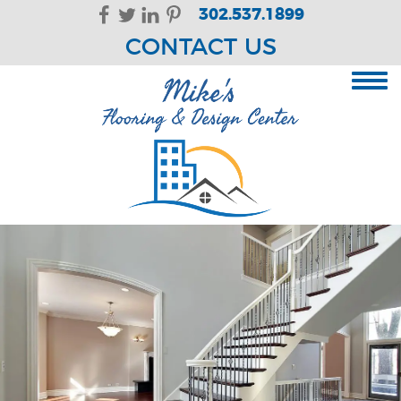
Skip Navigation
302.537.1899
CONTACT US