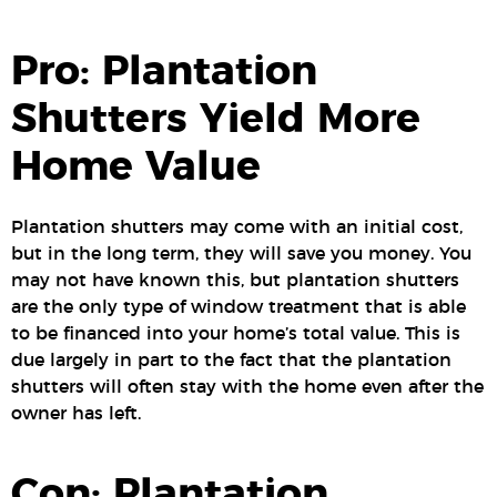
Pro: Plantation
Shutters Yield More
Home Value
Plantation shutters may come with an initial cost,
but in the long term, they will save you money. You
may not have known this, but plantation shutters
are the only type of window treatment that is able
to be financed into your home’s total value. This is
due largely in part to the fact that the plantation
shutters will often stay with the home even after the
owner has left.
Con: Plantation