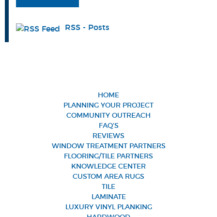
RSS - Posts
HOME
PLANNING YOUR PROJECT
COMMUNITY OUTREACH
FAQ’S
REVIEWS
WINDOW TREATMENT PARTNERS
FLOORING/TILE PARTNERS
KNOWLEDGE CENTER
CUSTOM AREA RUGS
TILE
LAMINATE
LUXURY VINYL PLANKING