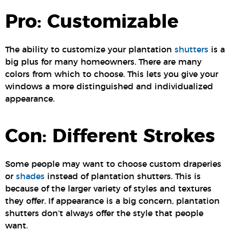
Pro: Customizable
The ability to customize your plantation
shutters
is a
big plus for many homeowners. There are many
colors from which to choose. This lets you give your
windows a more distinguished and individualized
appearance.
Con: Different Strokes
Some people may want to choose custom draperies
or
shades
instead of plantation shutters. This is
because of the larger variety of styles and textures
they offer. If appearance is a big concern, plantation
shutters don’t always offer the style that people
want.