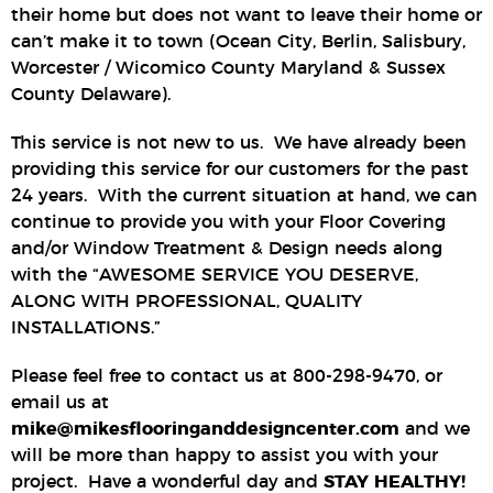
their home but does not want to leave their home or
can’t make it to town (Ocean City, Berlin, Salisbury,
Worcester / Wicomico County Maryland & Sussex
County Delaware).
This service is not new to us. We have already been
providing this service for our customers for the past
24 years. With the current situation at hand, we can
continue to provide you with your Floor Covering
and/or Window Treatment & Design needs along
with the “AWESOME SERVICE YOU DESERVE,
ALONG WITH PROFESSIONAL, QUALITY
INSTALLATIONS.”
Please feel free to contact us at 800-298-9470, or
email us at
mike@mikesflooringanddesigncenter.com
and we
will be more than happy to assist you with your
project. Have a wonderful day and
STAY HEALTHY!