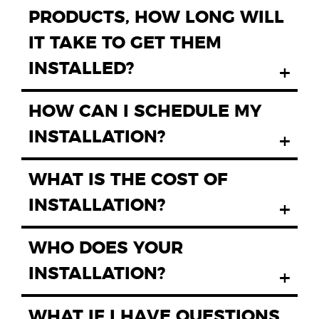
PRODUCTS, HOW LONG WILL
IT TAKE TO GET THEM
INSTALLED?
+
HOW CAN I SCHEDULE MY
INSTALLATION?
+
WHAT IS THE COST OF
INSTALLATION?
+
WHO DOES YOUR
INSTALLATION?
+
WHAT IF I HAVE QUESTIONS