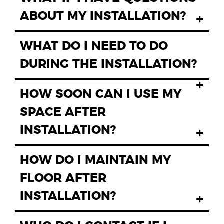
ABOUT MY INSTALLATION?
+
WHAT DO I NEED TO DO
DURING THE INSTALLATION?
+
HOW SOON CAN I USE MY
SPACE AFTER
INSTALLATION?
+
HOW DO I MAINTAIN MY
FLOOR AFTER
INSTALLATION?
+