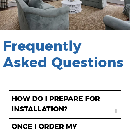
Frequently
Asked Questions
HOW DO I PREPARE FOR
INSTALLATION?
+
ONCE I ORDER MY