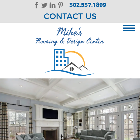
Skip Navigation
302.537.1899
CONTACT US