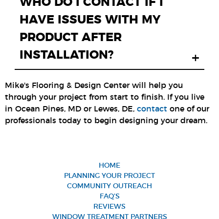
WHO DO I CONTACT IF I
HAVE ISSUES WITH MY
PRODUCT AFTER
INSTALLATION?
+
Mike's Flooring & Design Center will help you
through your project from start to finish. If you live
in Ocean Pines, MD or Lewes, DE,
contact
one of our
professionals today to begin designing your dream.
HOME
PLANNING YOUR PROJECT
COMMUNITY OUTREACH
FAQ’S
REVIEWS
WINDOW TREATMENT PARTNERS