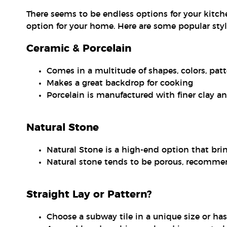
There seems to be endless options for your kitch
option for your home. Here are some popular style
Ceramic & Porcelain
Comes in a multitude of shapes, colors, pat
Makes a great backdrop for cooking
Porcelain is manufactured with finer clay a
Natural Stone
Natural Stone is a high-end option that bri
Natural stone tends to be porous, recommen
Straight Lay or Pattern?
Choose a subway tile in a unique size or has