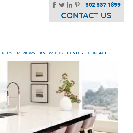
302.537.1899
CONTACT US
URERS
REVIEWS
KNOWLEDGE CENTER
CONTACT