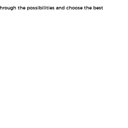
through the possibilities and choose the best