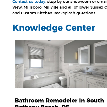
Contact us today
, stop by our showroom or emai
View, Millsboro, Millville and all of lower Susse
and Custom Kitchen Backsplash questions.
Knowledge Center
Bathroom Remodeler in South