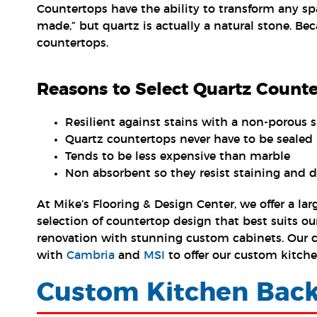
Countertops have the ability to transform any sp
made,” but quartz is actually a natural stone. Bec
countertops.
Reasons to Select Quartz Count
Resilient against stains with a non-porous s
Quartz countertops never have to be sealed 
Tends to be less expensive than marble
Non absorbent so they resist staining and d
At Mike’s Flooring & Design Center, we offer a l
selection of countertop design that best suits o
renovation with stunning custom cabinets. Our cu
with
Cambria
and
MSI
to offer our custom kitche
Custom Kitchen Back