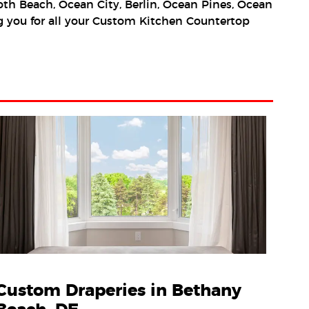
h Beach, Ocean City, Berlin, Ocean Pines, Ocean
ing you for all your Custom Kitchen Countertop
Custom Draperies in Bethany