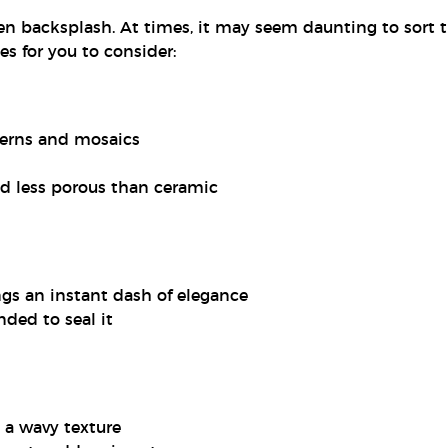
en backsplash. At times, it may seem daunting to sort 
s for you to consider:
terns and mosaics
nd less porous than ceramic
ngs an instant dash of elegance
ded to seal it
 a wavy texture