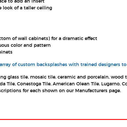
ce to add an insert
 look of a taller ceiling
ttom of wall cabinets) for a dramatic effect
uous color and pattern
binets
 array of custom backsplashes with trained designers to
ng glass tile, mosaic tile, ceramic and porcelain, wood
lorida Tile, Conestoga Tile, American Olean Tile, Lugarno
 descriptions for each shown on our Manufacturers page.