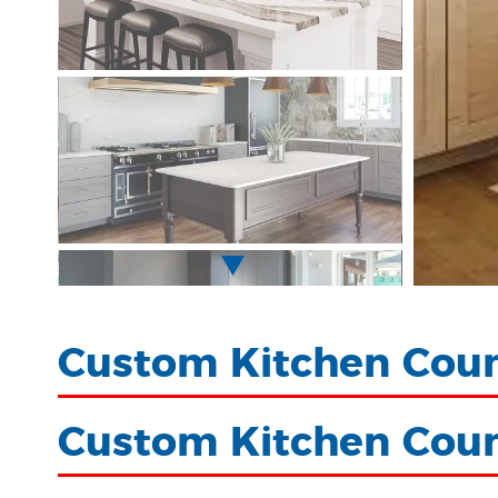
Custom Kitchen Coun
Custom Kitchen Cou