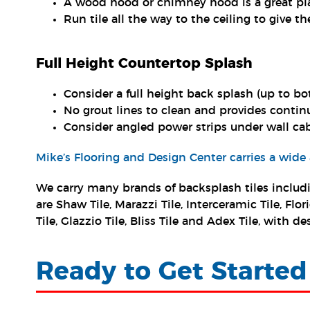
A wood hood or chimney hood is a great pla
Run tile all the way to the ceiling to give the
Full Height Countertop Splash
Consider a full height back splash (up to bo
No grout lines to clean and provides contin
Consider angled power strips under wall ca
Mike’s Flooring and Design Center carries a wide
We carry many brands of backsplash tiles includi
are Shaw Tile, Marazzi Tile, Interceramic Tile, F
Tile, Glazzio Tile, Bliss Tile and Adex Tile, with
Ready to Get Started