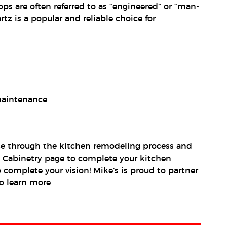
ps are often referred to as “engineered” or “man-
tz is a popular and reliable choice for
 maintenance
ance through the kitchen remodeling process and
en Cabinetry page to complete your kitchen
 complete your vision! Mike’s is proud to partner
o learn more