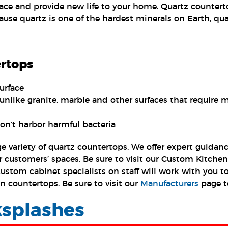
ace and provide new life to your home. Quartz counterto
ause quartz is one of the hardest minerals on Earth, quar
ertops
urface
unlike granite, marble and other surfaces that require
on’t harbor harmful bacteria
arge variety of quartz countertops. We offer expert guid
ur customers’ spaces. Be sure to visit our Custom Kitch
stom cabinet specialists on staff will work with you to
n countertops. Be sure to visit our
Manufacturers
page t
splashes