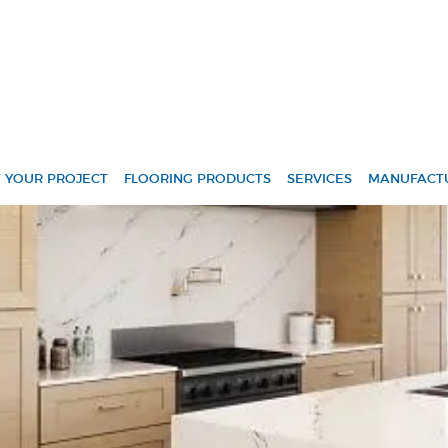
Skip Navigation
 YOUR PROJECT
FLOORING PRODUCTS
SERVICES
MANUFACT