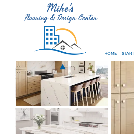
HOME
START