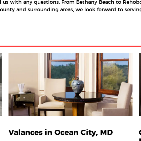
l us with any questions. From Bethany Beach to Rehobot
x County and surrounding areas, we look forward to serv
Valances in Ocean City, MD