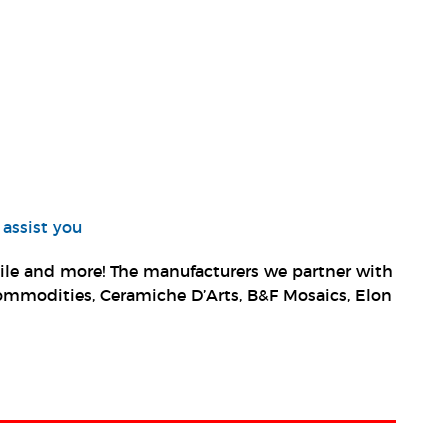
 assist you
 tile and more! The manufacturers we partner with
, Commodities, Ceramiche D’Arts, B&F Mosaics, Elon