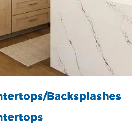
tertops/Backsplashes
ntertops