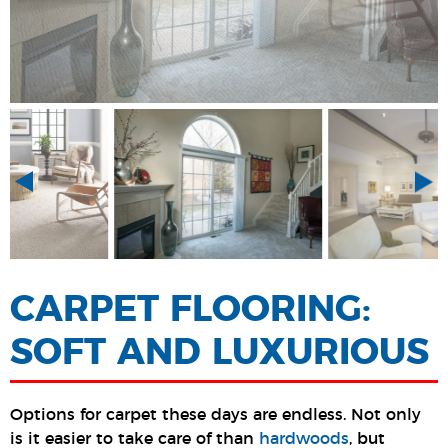
CARPET FLOORING:
SOFT AND LUXURIOUS
Options for carpet these days are endless. Not only
is it easier to take care of than
hardwoods
, but