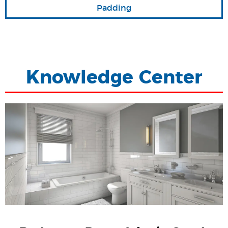
Padding
Knowledge Center