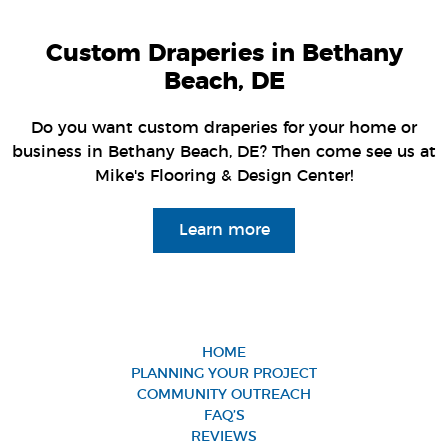
Custom Draperies in Bethany
Beach, DE
Do you want custom draperies for your home or
business in Bethany Beach, DE? Then come see us at
Mike's Flooring & Design Center!
Learn more
HOME
PLANNING YOUR PROJECT
COMMUNITY OUTREACH
FAQ’S
REVIEWS