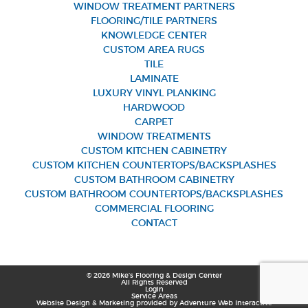
WINDOW TREATMENT PARTNERS
FLOORING/TILE PARTNERS
KNOWLEDGE CENTER
CUSTOM AREA RUGS
TILE
LAMINATE
LUXURY VINYL PLANKING
HARDWOOD
CARPET
WINDOW TREATMENTS
CUSTOM KITCHEN CABINETRY
CUSTOM KITCHEN COUNTERTOPS/BACKSPLASHES
CUSTOM BATHROOM CABINETRY
CUSTOM BATHROOM COUNTERTOPS/BACKSPLASHES
COMMERCIAL FLOORING
CONTACT
© 2026 Mike’s Flooring & Design Center
All Rights Reserved
Login
Service Areas
Website Design & Marketing provided by
Adventure Web Interactive