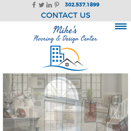
Skip Navigation
302.537.1899
CONTACT US