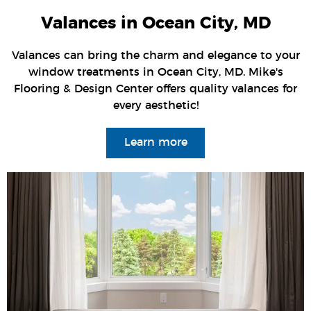
Valances in Ocean City, MD
Valances can bring the charm and elegance to your
window treatments in Ocean City, MD. Mike's
Flooring & Design Center offers quality valances for
every aesthetic!
Learn more