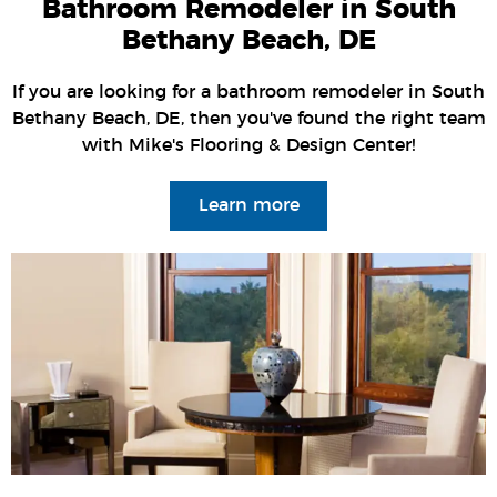
Bathroom Remodeler in South
Bethany Beach, DE
If you are looking for a bathroom remodeler in South
Bethany Beach, DE, then you've found the right team
with Mike's Flooring & Design Center!
Learn more