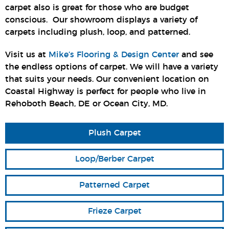
carpet also is great for those who are budget
conscious. Our showroom displays a variety of
carpets including plush, loop, and patterned.
Visit us at
Mike’s Flooring & Design Center
and see
the endless options of carpet. We will have a variety
that suits your needs. Our convenient location on
Coastal Highway is perfect for people who live in
Rehoboth Beach, DE or Ocean City, MD.
Plush Carpet
Loop/Berber Carpet
Patterned Carpet
Frieze Carpet