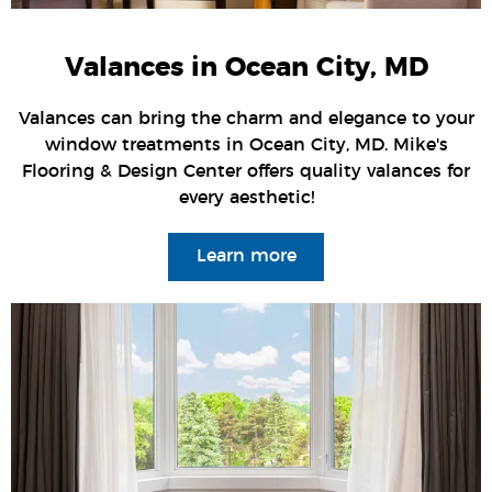
Valances in Ocean City, MD
Valances can bring the charm and elegance to your
window treatments in Ocean City, MD. Mike's
Flooring & Design Center offers quality valances for
every aesthetic!
Learn more