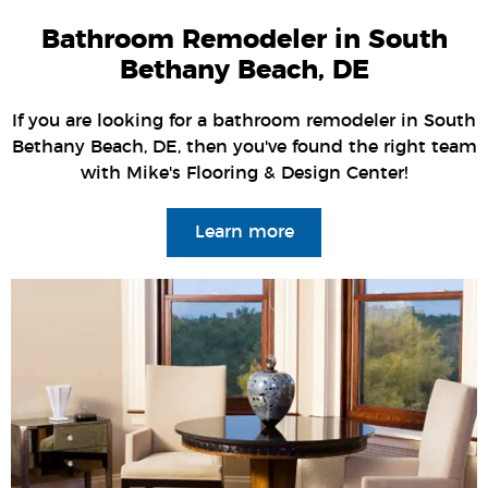
Bathroom Remodeler in South
Bethany Beach, DE
If you are looking for a bathroom remodeler in South
Bethany Beach, DE, then you've found the right team
with Mike's Flooring & Design Center!
Learn more