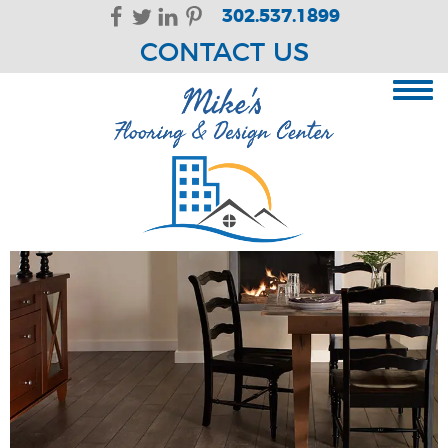
Skip Navigation
302.537.1899
CONTACT US