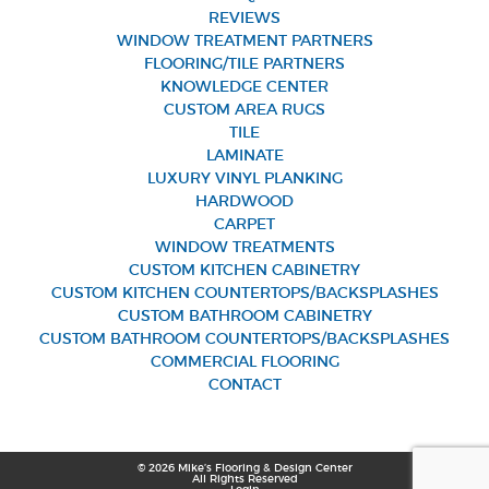
REVIEWS
WINDOW TREATMENT PARTNERS
FLOORING/TILE PARTNERS
KNOWLEDGE CENTER
CUSTOM AREA RUGS
TILE
LAMINATE
LUXURY VINYL PLANKING
HARDWOOD
CARPET
WINDOW TREATMENTS
CUSTOM KITCHEN CABINETRY
CUSTOM KITCHEN COUNTERTOPS/BACKSPLASHES
CUSTOM BATHROOM CABINETRY
CUSTOM BATHROOM COUNTERTOPS/BACKSPLASHES
COMMERCIAL FLOORING
CONTACT
© 2026 Mike’s Flooring & Design Center
All Rights Reserved