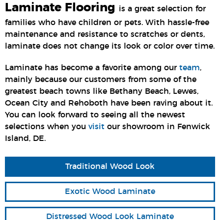
Laminate Flooring
is a great selection for
families who have children or pets. With hassle-free
maintenance and resistance to scratches or dents,
laminate does not change its look or color over time.
Laminate has become a favorite among our
team
,
mainly because our customers from some of the
greatest beach towns like Bethany Beach, Lewes,
Ocean City and Rehoboth have been raving about it.
You can look forward to seeing all the newest
selections when you
visit
our showroom in Fenwick
Island, DE.
Traditional Wood Look
Exotic Wood Laminate
Distressed Wood Look Laminate