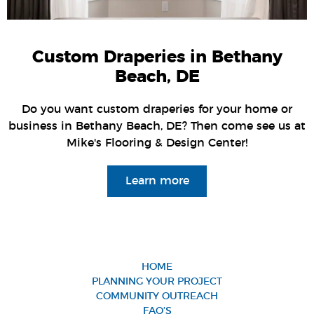
Custom Draperies in Bethany
Beach, DE
Do you want custom draperies for your home or
business in Bethany Beach, DE? Then come see us at
Mike's Flooring & Design Center!
Learn more
HOME
PLANNING YOUR PROJECT
COMMUNITY OUTREACH
FAQ’S