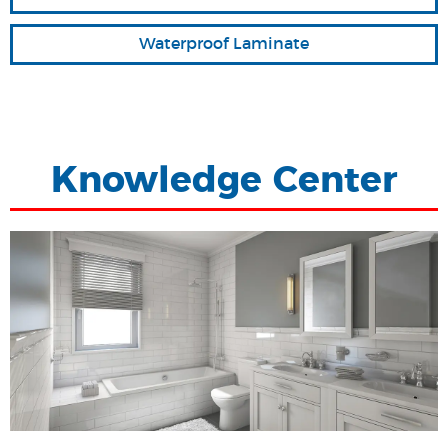
Waterproof Laminate
Knowledge Center