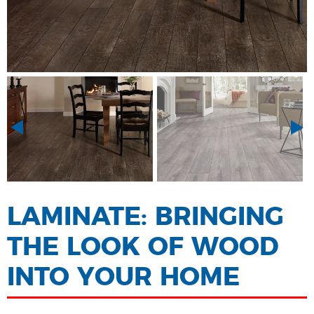
LAMINATE: BRINGING
THE LOOK OF WOOD
INTO YOUR HOME