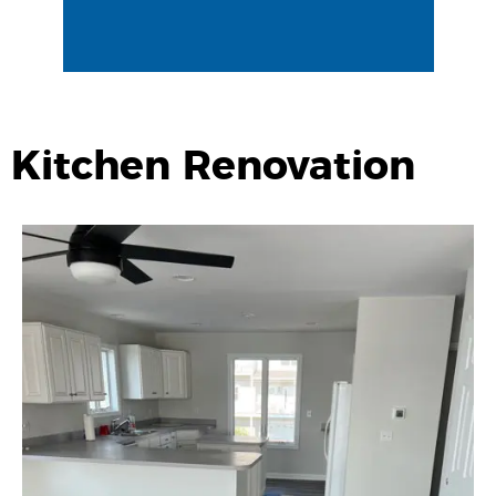
Kitchen Renovation