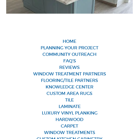
HOME
PLANNING YOUR PROJECT
COMMUNITY OUTREACH
FAQ’S
REVIEWS
WINDOW TREATMENT PARTNERS
FLOORING/TILE PARTNERS
KNOWLEDGE CENTER
CUSTOM AREA RUGS
TILE
LAMINATE
LUXURY VINYL PLANKING
HARDWOOD
CARPET
WINDOW TREATMENTS