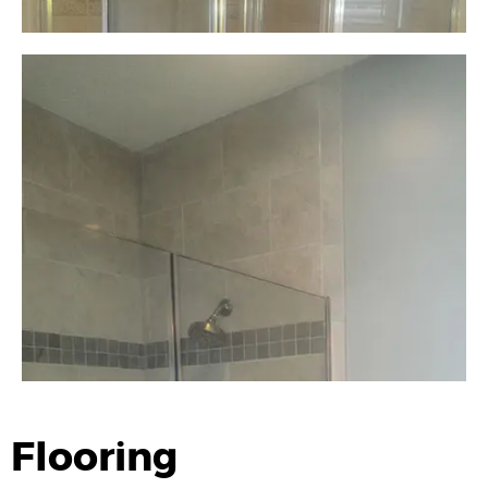
Flooring