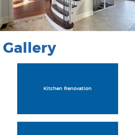
Gallery
Kitchen Renovation