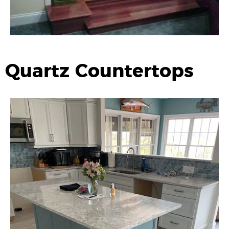
Quartz Countertops