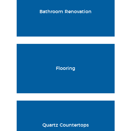
Bathroom Renovation
Flooring
Quartz Countertops