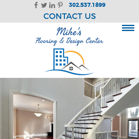
Skip Navigation
302.537.1899
CONTACT US