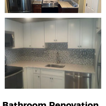
Bathroom Renovation