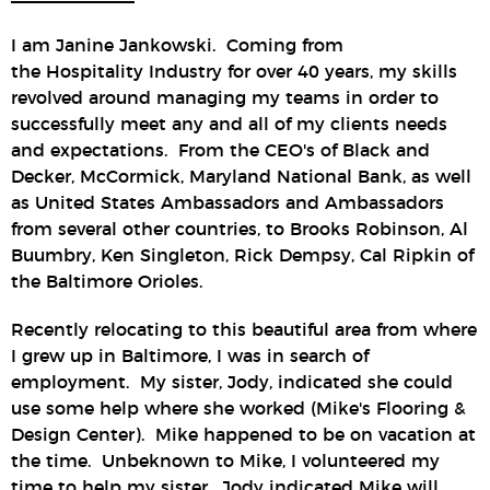
I am Janine Jankowski. Coming from
the Hospitality Industry for over 40 years, my skills
revolved around managing my teams in order to
successfully meet any and all of my clients needs
and expectations. From the CEO's of Black and
Decker, McCormick, Maryland National Bank, as well
as United States Ambassadors and Ambassadors
from several other countries, to Brooks Robinson, Al
Buumbry, Ken Singleton, Rick Dempsy, Cal Ripkin of
the Baltimore Orioles.
Recently relocating to this beautiful area from where
I grew up in Baltimore, I was in search of
employment. My sister, Jody, indicated she could
use some help where she worked (Mike's Flooring &
Design Center). Mike happened to be on vacation at
the time. Unbeknown to Mike, I volunteered my
time to help my sister. Jody indicated Mike will