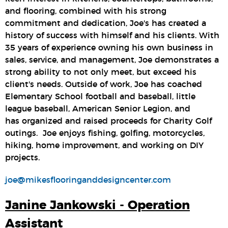
and flooring, combined with his strong
commitment and dedication, Joe's has created a
history of success with himself and his clients. With
35 years of experience owning his own business in
sales, service, and management, Joe demonstrates a
strong ability to not only meet, but exceed his
client's needs. Outside of work, Joe has coached
Elementary School football and baseball, little
league baseball, American Senior Legion, and
has organized and raised proceeds for Charity Golf
outings. Joe enjoys fishing, golfing, motorcycles,
hiking, home improvement, and working on DIY
projects.
joe@mikesflooringanddesigncenter.com
Janine Jankowski - Operation
Assistant