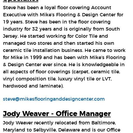
Steve has been a loyal floor covering Account
Executive with Mike’s Flooring & Design Center for
19 years. Steve has been in the floor covering
industry for 32 years and is originally from South
Jersey. He started working for Color Tile and
managed two stores and then started his own
ceramic tile installation business. He came to work
for Mike in 1999 and has been with Mike’s Flooring
& Design Center ever since. He is knowledgeable in
all aspects of floor coverings (carpet, ceramic tile,
vinyl composition tile, luxury vinyl tile or LVT,
hardwood and laminate).
steve@mikesflooringanddesigncenter.com
Jody Weaver - Office Manager
Jody Weaver recently relocated from Baltimore,
Maryland to Selbyville, Delaware and is our Office