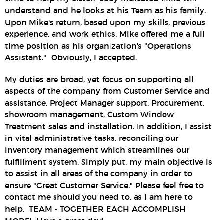
understand and he looks at his Team as his family.
Upon Mike's return, based upon my skills, previous
experience, and work ethics, Mike offered me a full
time position as his organization's "Operations
Assistant." Obviously, I accepted.
My duties are broad, yet focus on supporting all
aspects of the company from Customer Service and
assistance, Project Manager support, Procurement,
showroom management, Custom Window
Treatment sales and installation. In addition, I assist
in vital administrative tasks, reconciling our
inventory management which streamlines our
fulfillment system. Simply put, my main objective is
to assist in all areas of the company in order to
ensure "Great Customer Service." Please feel free to
contact me should you need to, as I am here to
help. TEAM - TOGETHER EACH ACCOMPLISH