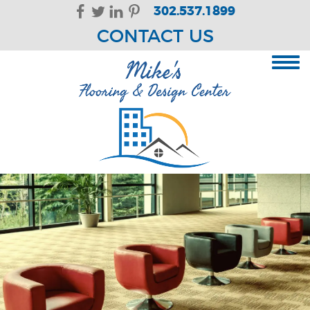
Skip Navigation
302.537.1899
CONTACT US