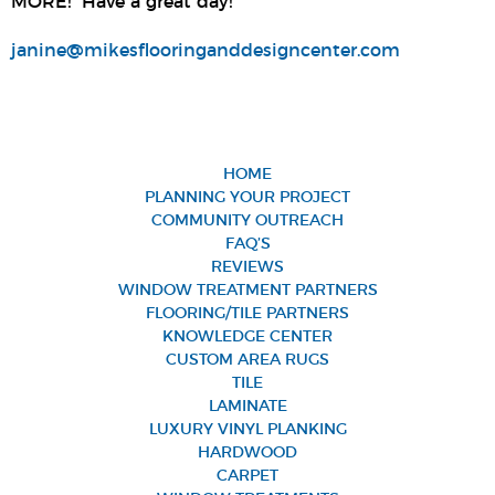
MORE! Have a great day!
janine@mikesflooringanddesigncenter.com
HOME
PLANNING YOUR PROJECT
COMMUNITY OUTREACH
FAQ’S
REVIEWS
WINDOW TREATMENT PARTNERS
FLOORING/TILE PARTNERS
KNOWLEDGE CENTER
CUSTOM AREA RUGS
TILE
LAMINATE
LUXURY VINYL PLANKING
HARDWOOD
CARPET