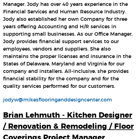
Manager. Jody has over 40 years experience in the
Financial Services and Human Resource Industry.
Jody also established her own Company for three
years offering Accounting and H/R services in
supporting small businesses. As our Office Manager,
Jody provides financial support services to our
employees, vendors and suppliers. She also
maintains the proper licenses and insurance in the
States of Delaware, Maryland and Virginia for our
company and installers. All-inclusive, she provides
financial stability for the company and for the
quality services performed for our customers.
jodyw@mikesflooringanddesigncenter.com
Brian Lehmuth - Kitchen Designer
/ Renovation & Remodeling / Floor
Coverings Project Manager