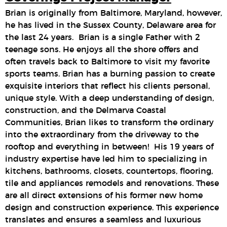
Brian is originally from Baltimore, Maryland, however,
he has lived in the Sussex County, Delaware area for
the last 24 years. Brian is a single Father with 2
teenage sons. He enjoys all the shore offers and
often travels back to Baltimore to visit my favorite
sports teams. Brian has a burning passion to create
exquisite interiors that reflect his clients personal,
unique style. With a deep understanding of design,
construction, and the Delmarva Coastal
Communities, Brian likes to transform the ordinary
into the extraordinary from the driveway to the
rooftop and everything in between! His 19 years of
industry expertise have led him to specializing in
kitchens, bathrooms, closets, countertops, flooring,
tile and appliances remodels and renovations. These
are all direct extensions of his former new home
design and construction experience. This experience
translates and ensures a seamless and luxurious