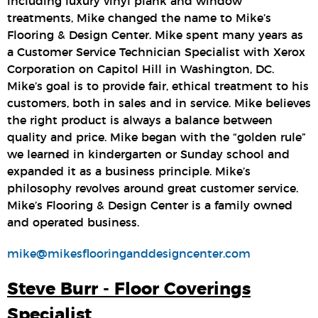
including luxury vinyl plank and window
treatments, Mike changed the name to Mike’s
Flooring & Design Center. Mike spent many years as
a Customer Service Technician Specialist with Xerox
Corporation on Capitol Hill in Washington, DC.
Mike’s goal is to provide fair, ethical treatment to his
customers, both in sales and in service. Mike believes
the right product is always a balance between
quality and price. Mike began with the “golden rule”
we learned in kindergarten or Sunday school and
expanded it as a business principle. Mike’s
philosophy revolves around great customer service.
Mike’s Flooring & Design Center is a family owned
and operated business.
mike@mikesflooringanddesigncenter.com
Steve Burr - Floor Coverings
Specialist