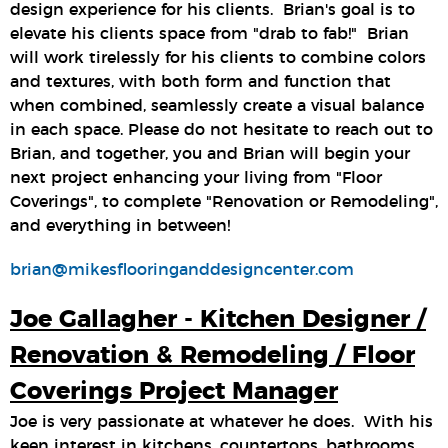
design experience for his clients. Brian's goal is to
elevate his clients space from "drab to fab!" Brian
will work tirelessly for his clients to combine colors
and textures, with both form and function that
when combined, seamlessly create a visual balance
in each space. Please do not hesitate to reach out to
Brian, and together, you and Brian will begin your
next project enhancing your living from "Floor
Coverings", to complete "Renovation or Remodeling",
and everything in between!
brian@mikesflooringanddesigncenter.com
Joe Gallagher - Kitchen Designer /
Renovation & Remodeling / Floor
Coverings Project Manager
Joe is very passionate at whatever he does. With his
keen interest in kitchens, countertops, bathrooms,