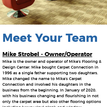
Meet Your Team
Mike Strobel - Owner/Operator
Mike is the owner and operator of Mike’s Flooring &
Design Center. Mike bought Carpet Connection in
1996 as a single father supporting two daughters.
Mike changed the name to Mike’s Carpet
Connection and involved his daughters in the
business from the beginning. In January of 2020,
with his business changing and flourishing in not
only the carpet area but also other flooring options