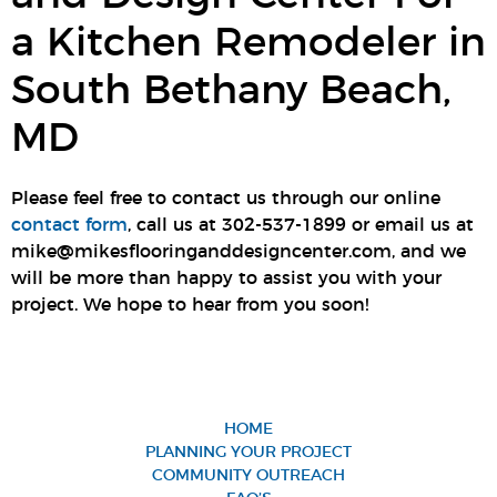
a Kitchen Remodeler in
South Bethany Beach,
MD
Please feel free to contact us through our online
contact form
, call us at 302-537-1899 or email us at
mike@mikesflooringanddesigncenter.com, and we
will be more than happy to assist you with your
project. We hope to hear from you soon!
HOME
PLANNING YOUR PROJECT
COMMUNITY OUTREACH