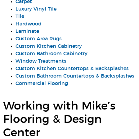
Carpet
Luxury Vinyl Tile
Tile
Hardwood
Laminate
Custom Area Rugs
Custom Kitchen Cabinetry
Custom Bathroom Cabinetry
Window Treatments
Custom Kitchen Countertops & Backsplashes
Custom Bathroom Countertops & Backsplashes
Commercial Flooring
Working with Mike’s
Flooring & Design
Center