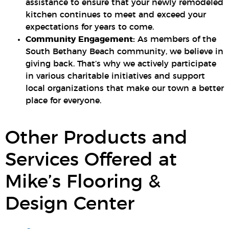
assistance to ensure that your newly remodeled
kitchen continues to meet and exceed your
expectations for years to come.
Community Engagement:
As members of the
South Bethany Beach community, we believe in
giving back. That’s why we actively participate
in various charitable initiatives and support
local organizations that make our town a better
place for everyone.
Other Products and
Services Offered at
Mike’s Flooring &
Design Center