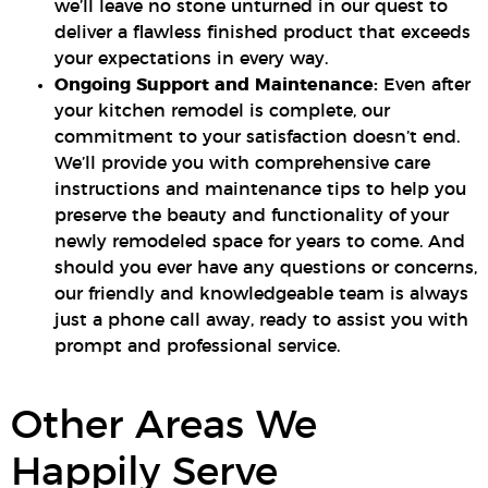
we’ll leave no stone unturned in our quest to
deliver a flawless finished product that exceeds
your expectations in every way.
Ongoing Support and Maintenance:
Even after
your kitchen remodel is complete, our
commitment to your satisfaction doesn’t end.
We’ll provide you with comprehensive care
instructions and maintenance tips to help you
preserve the beauty and functionality of your
newly remodeled space for years to come. And
should you ever have any questions or concerns,
our friendly and knowledgeable team is always
just a phone call away, ready to assist you with
prompt and professional service.
Other Areas We
Happily Serve