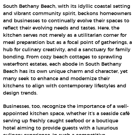
South Bethany Beach, with its idyllic coastal setting
and vibrant community spirit, beckons homeowners
and businesses to continually evolve their spaces to
reflect their evolving needs and tastes. Here, the
kitchen serves not merely as a utilitarian corner for
meal preparation but as a focal point of gatherings, a
hub for culinary creativity, and a sanctuary for family
bonding. From cozy beach cottages to sprawling
waterfront estates, each abode in South Bethany
Beach has its own unique charm and character, yet
many seek to enhance and modernize their
kitchens to align with contemporary lifestyles and
design trends.
Businesses, too, recognize the importance of a well-
appointed kitchen space, whether it’s a seaside café
serving up freshly caught seafood or a boutique
hotel aiming to provide guests with a luxurious