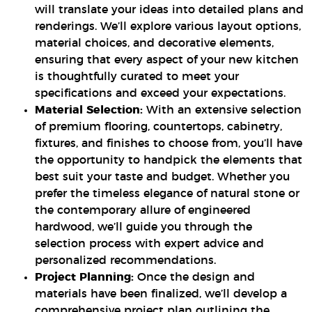
will translate your ideas into detailed plans and
renderings. We’ll explore various layout options,
material choices, and decorative elements,
ensuring that every aspect of your new kitchen
is thoughtfully curated to meet your
specifications and exceed your expectations.
Material Selection:
With an extensive selection
of premium flooring, countertops, cabinetry,
fixtures, and finishes to choose from, you’ll have
the opportunity to handpick the elements that
best suit your taste and budget. Whether you
prefer the timeless elegance of natural stone or
the contemporary allure of engineered
hardwood, we’ll guide you through the
selection process with expert advice and
personalized recommendations.
Project Planning:
Once the design and
materials have been finalized, we’ll develop a
comprehensive project plan outlining the