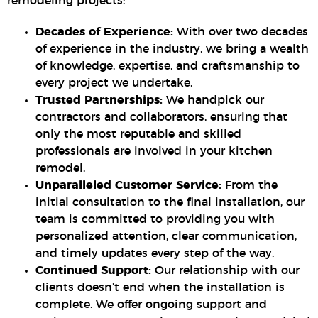
remodeling projects:
Decades of Experience:
With over two decades
of experience in the industry, we bring a wealth
of knowledge, expertise, and craftsmanship to
every project we undertake.
Trusted Partnerships:
We handpick our
contractors and collaborators, ensuring that
only the most reputable and skilled
professionals are involved in your kitchen
remodel.
Unparalleled Customer Service:
From the
initial consultation to the final installation, our
team is committed to providing you with
personalized attention, clear communication,
and timely updates every step of the way.
Continued Support:
Our relationship with our
clients doesn’t end when the installation is
complete. We offer ongoing support and