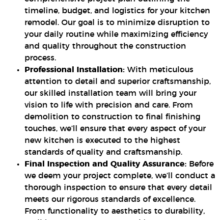
timeline, budget, and logistics for your kitchen
remodel. Our goal is to minimize disruption to
your daily routine while maximizing efficiency
and quality throughout the construction
process.
Professional Installation:
With meticulous
attention to detail and superior craftsmanship,
our skilled installation team will bring your
vision to life with precision and care. From
demolition to construction to final finishing
touches, we’ll ensure that every aspect of your
new kitchen is executed to the highest
standards of quality and craftsmanship.
Final Inspection and Quality Assurance:
Before
we deem your project complete, we’ll conduct a
thorough inspection to ensure that every detail
meets our rigorous standards of excellence.
From functionality to aesthetics to durability,