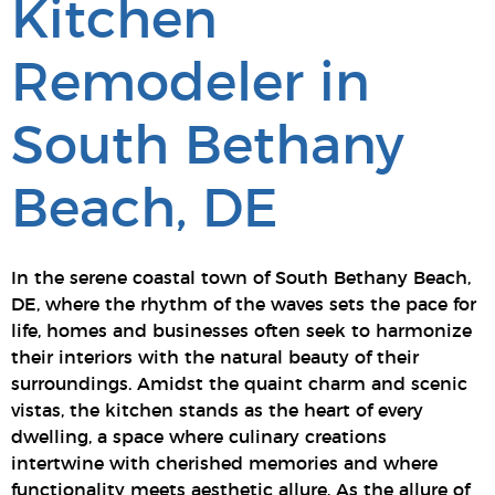
Kitchen
Remodeler in
South Bethany
Beach, DE
In the serene coastal town of South Bethany Beach,
DE, where the rhythm of the waves sets the pace for
life, homes and businesses often seek to harmonize
their interiors with the natural beauty of their
surroundings. Amidst the quaint charm and scenic
vistas, the kitchen stands as the heart of every
dwelling, a space where culinary creations
intertwine with cherished memories and where
functionality meets aesthetic allure. As the allure of