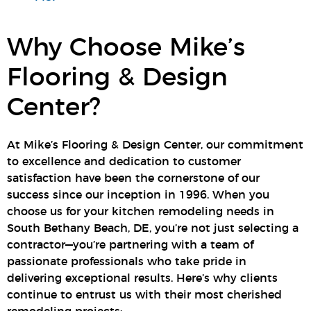
Why Choose Mike’s
Flooring & Design
Center?
At Mike’s Flooring & Design Center, our commitment
to excellence and dedication to customer
satisfaction have been the cornerstone of our
success since our inception in 1996. When you
choose us for your kitchen remodeling needs in
South Bethany Beach, DE, you’re not just selecting a
contractor—you’re partnering with a team of
passionate professionals who take pride in
delivering exceptional results. Here’s why clients
continue to entrust us with their most cherished