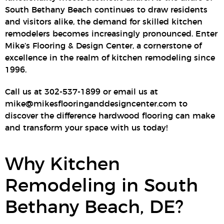
South Bethany Beach continues to draw residents
and visitors alike, the demand for skilled kitchen
remodelers becomes increasingly pronounced. Enter
Mike’s Flooring & Design Center, a cornerstone of
excellence in the realm of kitchen remodeling since
1996.
Call us at 302-537-1899 or email us at
mike@mikesflooringanddesigncenter.com to
discover the difference hardwood flooring can make
and transform your space with us today!
Why Kitchen
Remodeling in South
Bethany Beach, DE?