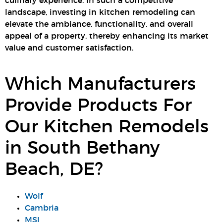
culinary experience. In such a competitive
landscape, investing in kitchen remodeling can
elevate the ambiance, functionality, and overall
appeal of a property, thereby enhancing its market
value and customer satisfaction.
Which Manufacturers
Provide Products For
Our Kitchen Remodels
in South Bethany
Beach, DE?
Wolf
Cambria
MSI