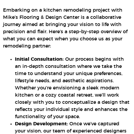
Embarking on a kitchen remodeling project with
Mike’s Flooring & Design Center is a collaborative
journey aimed at bringing your vision to life with
precision and flair. Here’s a step-by-step overview of
what you can expect when you choose us as your
remodeling partner:
Initial Consultation:
Our process begins with
an in-depth consultation where we take the
time to understand your unique preferences,
lifestyle needs, and aesthetic aspirations.
Whether you’re envisioning a sleek modern
kitchen or a cozy coastal retreat, we’ll work
closely with you to conceptualize a design that
reflects your individual style and enhances the
functionality of your space.
Design Development:
Once we’ve captured
your vision, our team of experienced designers