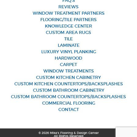
FAQ’S
REVIEWS
WINDOW TREATMENT PARTNERS
FLOORING/TILE PARTNERS
KNOWLEDGE CENTER
CUSTOM AREA RUGS
TILE
LAMINATE
LUXURY VINYL PLANKING
HARDWOOD
CARPET
WINDOW TREATMENTS
CUSTOM KITCHEN CABINETRY
CUSTOM KITCHEN COUNTERTOPS/BACKSPLASHES
CUSTOM BATHROOM CABINETRY
CUSTOM BATHROOM COUNTERTOPS/BACKSPLASHES
COMMERCIAL FLOORING
CONTACT
© 2026 Mike’s Flooring & Design Center
All Rights Reserved