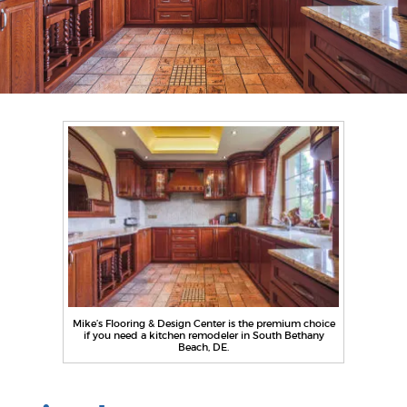
Mike’s Flooring & Design Center is the premium choice
if you need a kitchen remodeler in South Bethany
Beach, DE.