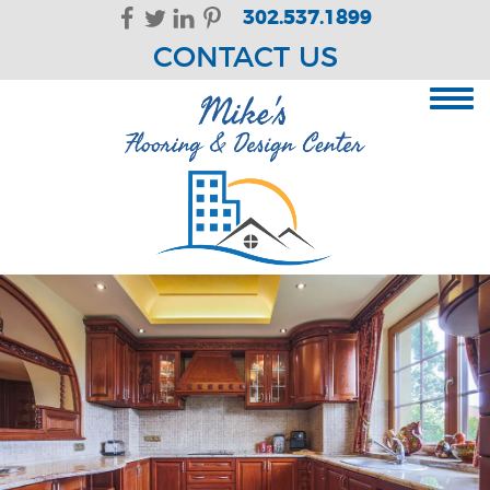
Skip Navigation
302.537.1899
CONTACT US