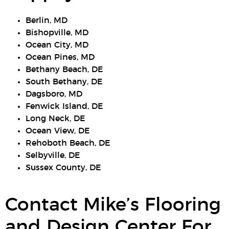
Berlin, MD
Bishopville, MD
Ocean City, MD
Ocean Pines, MD
Bethany Beach, DE
South Bethany, DE
Dagsboro, MD
Fenwick Island, DE
Long Neck, DE
Ocean View, DE
Rehoboth Beach, DE
Selbyville, DE
Sussex County, DE
Contact Mike’s Flooring
and Design Center For